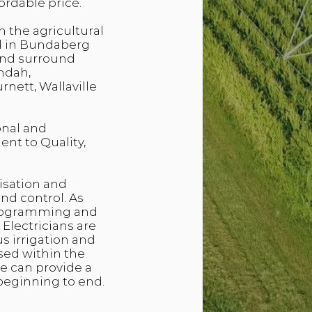
ordable price.
n the agricultural
d in Bundaberg
 and surround
ndah,
nett, Wallaville
onal and
nt to Quality,
isation and
d control. As
 programming and
Electricians are
us irrigation and
sed within the
we can provide a
beginning to end.