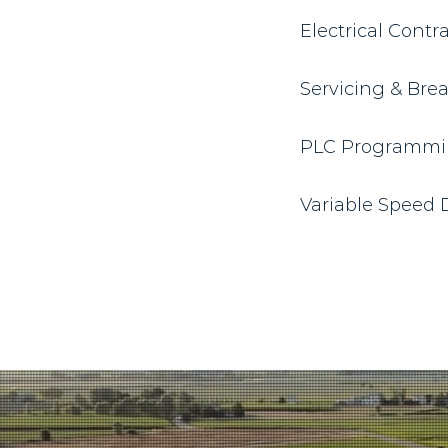
Electrical Contr
Servicing & Br
PLC Programmi
Variable Speed D