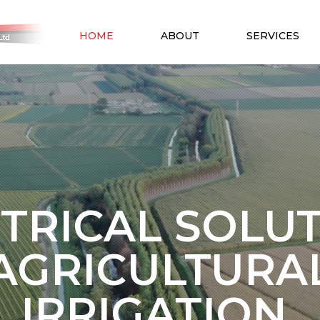
HOME
ABOUT
SERVICES
TRICAL SOLU
AGRICULTURA
IRRIGATION