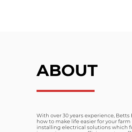
ABOUT
With over 30 years experience, Betts 
how to make life easier for your far
installing electrical solutions which 