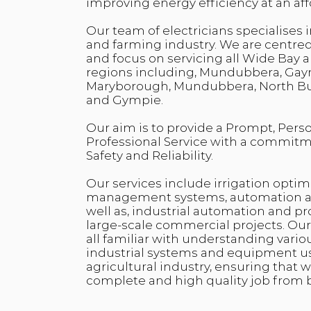
improving energy efficiency at an aff
Our team of electricians specialises i
and farming industry. We are centre
and focus on servicing all Wide Bay
regions including, Mundubbera, Gay
Maryborough, Mundubbera, North Bur
and Gympie.
Our aim is to provide a Prompt, Pers
Professional Service with a commitme
Safety and Reliability.
Our services include irrigation optim
management systems, automation an
well as, industrial automation and
large-scale commercial projects. Our 
all familiar with understanding vario
industrial systems and equipment u
agricultural industry, ensuring that 
complete and high quality job from 