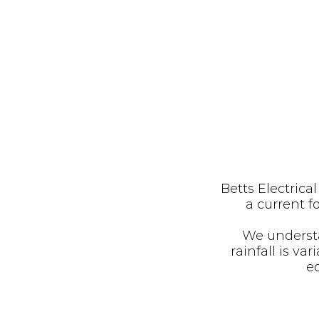
Betts Electrica
a current 
We understa
rainfall is v
eq