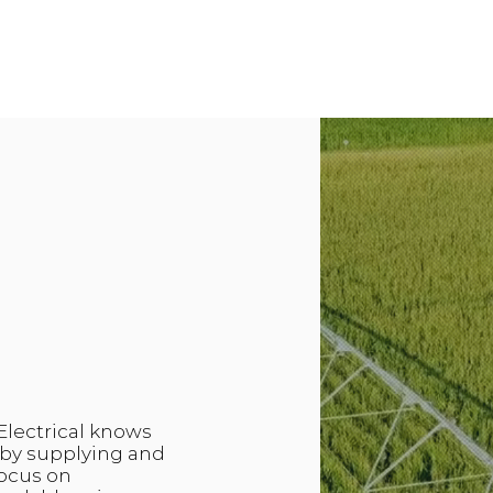
Electrical knows
m by supplying and
focus on