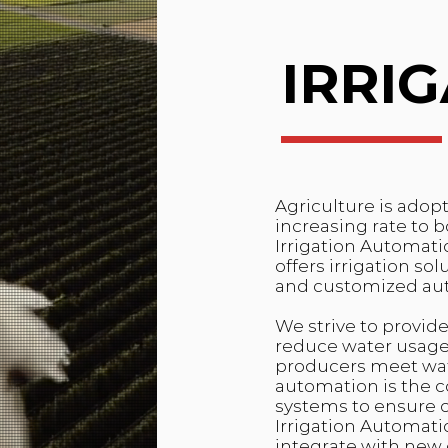
IRRI
Agriculture is adop
increasing rate to 
Irrigation Automatio
offers irrigation so
and customized au
We strive to provide
reduce water usage,
producers meet wate
automation is the 
systems to ensure cr
Irrigation Automati
integrate with new 