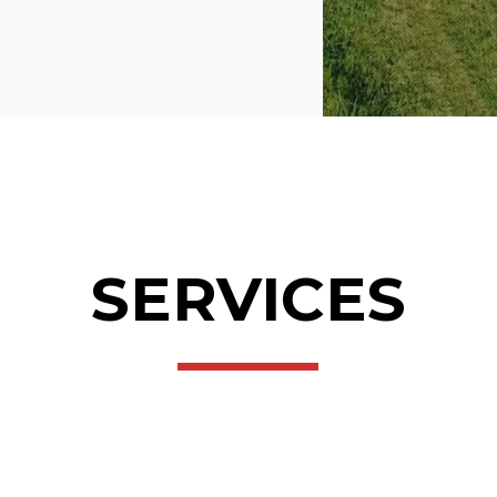
SERVICES