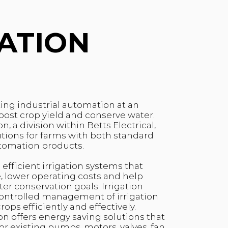
GATION
ting industrial automation at an
boost crop yield and conserve water.
n, a division within Betts Electrical,
lutions for farms with both standard
tomation products.
 efficient irrigation systems that
 lower operating costs and help
r conservation goals. Irrigation
controlled management of irrigation
ops efficiently and effectively.
on offers energy saving solutions that
or existing pumps, motors, valves, fan