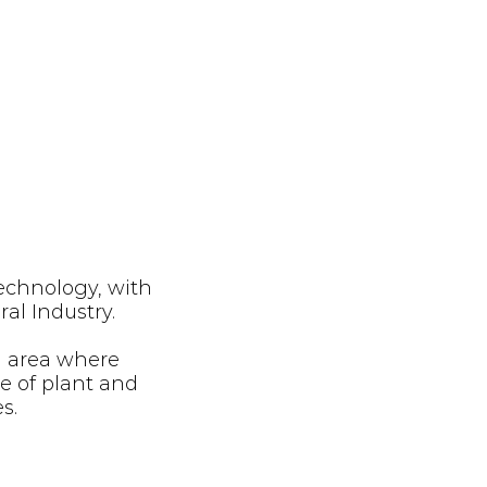
technology, with
ral Industry.
n area where
ce of plant and
es.