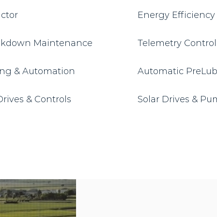
actor
Energy Efficienc
eakdown Maintenance
Telemetry Contro
ng & Automation
Automatic PreLube
rives & Controls
Solar Drives & P