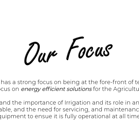
Our Focus
l has a strong focus on being at the fore-front of 
focus on
energy efficient solutions
for the Agricultu
nd the importance of Irrigation and its role in a
ariable, and the need for servicing, and maintenan
uipment to ensue it is fully operational at all tim