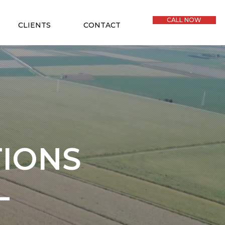
CALL NOW
CLIENTS
CONTACT
TIONS
L