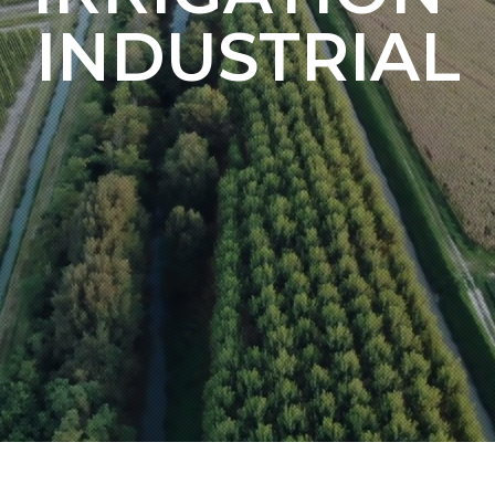
INDUSTRIAL