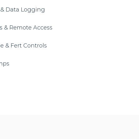
y & Data Logging
ls & Remote Access
 & Fert Controls
umps